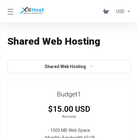
USD
Shared Web Hosting
Shared Web Hosting
Budget1
$15.00 USD
Annually
- 1000 MB Web Space
- Monthly Bandwidth 60 GB