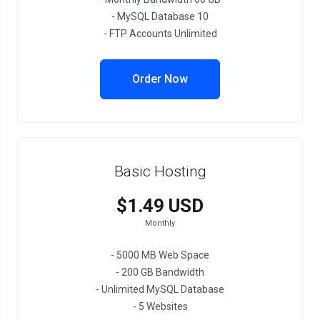
- MySQL Database 10
- FTP Accounts Unlimited
Order Now
Basic Hosting
$1.49 USD
Monthly
- 5000 MB Web Space
- 200 GB Bandwidth
- Unlimited MySQL Database
- 5 Websites