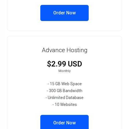
Order Now
Advance Hosting
$2.99 USD
Monthly
- 15 GB Web Space
- 300 GB Bandwidth
- Unlimited Database
- 10 Websites
Order Now