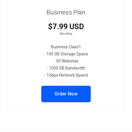
Business Plan
$7.99 USD
Monthly
Business Class1
- 100 GB Storage Space
- 50 Websites
- 1000 GB Bandwidth
- 1Gbps Network Speed
Order Now