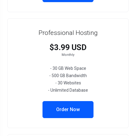
Professional Hosting
$3.99 USD
Monthly
- 30 GB Web Space
- 500 GB Bandwidth
- 30 Websites
- Unlimited Database
Order Now