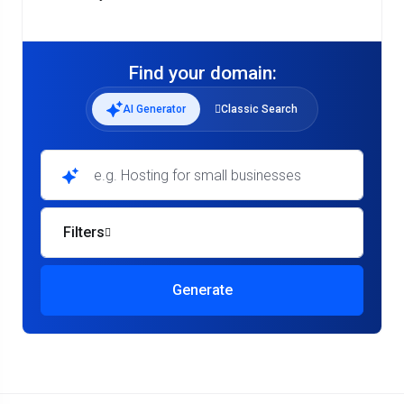
Find your domain:
AI Generator
Classic Search
e.g. Hosting for small businesses
Filters
Generate