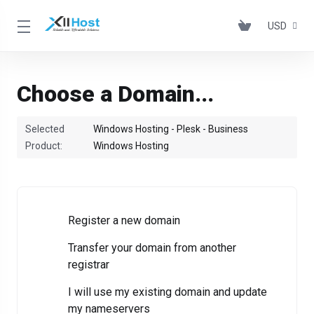
USD
Choose a Domain...
Selected
Windows Hosting - Plesk - Business
Product:
Windows Hosting
Register a new domain
Transfer your domain from another
registrar
I will use my existing domain and update
my nameservers